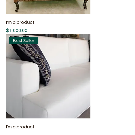
I'm a product
Price
$1,000.00
Best Seller
I'm a product
Price