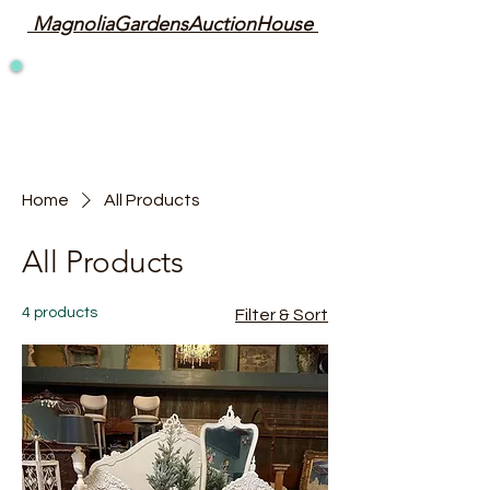
MagnoliaGardensAuctionHouse
Home
All Products
All Products
4 products
Filter & Sort