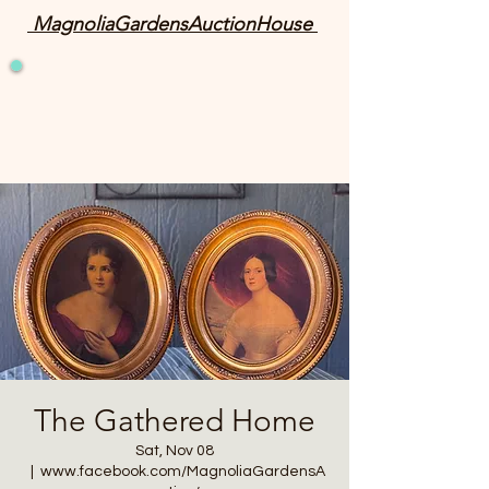
MagnoliaGardensAuctionHouse
The Gathered Home
Sat, Nov 08
  |  
www.facebook.com/MagnoliaGardensA