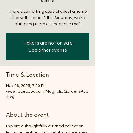
uction/
There’s something special about a home
filled with stories & this Saturday, we’re
gathering them all under one roof.
Tickets are not on sale
See other events
Time & Location
Nov 08, 2025, 7:00 PM
www.facebook.com/MagnoliaGardensAuc
tion/
About the event
Explore a thoughtfully curated collection 
featuring leather and metal furniture, new 