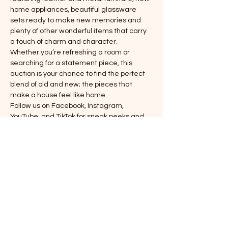
home appliances, beautiful glassware 
sets ready to make new memories and 
plenty of other wonderful items that carry 
a touch of charm and character.
Whether you’re refreshing a room or 
searching for a statement piece, this 
auction is your chance to find the perfect 
blend of old and new; the pieces that 
make a house feel like home.
Follow us on Facebook, Instagram, 
YouTube, and TikTok for sneak peeks and 
updates.
Saturday 11/8 @ 7 PM
Register or leave a left bid: (281)516-7251
18090 Bauer Rd. Hockley, TX 77447
Show More