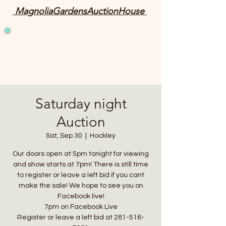
MagnoliaGardensAuctionHouse
Saturday night
Auction
Sat, Sep 30
  |  
Hockley
Our doors open at 5pm tonight for viewing
and show starts at 7pm! There is still time
to register or leave a left bid if you cant
make the sale! We hope to see you on
Facebook live!
7pm on Facebook Live
Register or leave a left bid at 281-516-