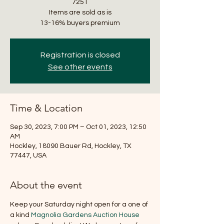
7251
Items are sold as is
Registration is closed
See other events
Time & Location
Sep 30, 2023, 7:00 PM – Oct 01, 2023, 12:50
AM
Hockley, 18090 Bauer Rd, Hockley, TX
77447, USA
About the event
Keep your Saturday night open for a one of 
a kind 
Magnolia Gardens Auction House