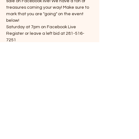
sale on Facebook live! We have a ton of 
treasures coming your way! Make sure to 
mark that you are "going" on the event 
below!
Saturday at 7pm on Facebook Live
Register or leave a left bid at 281-516-
7251
Items are sold as is
13-16% buyers premium
Viewing Saturday 5-7
Show More
Share this event