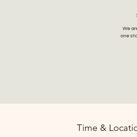
We are
one sto
Time & Locati