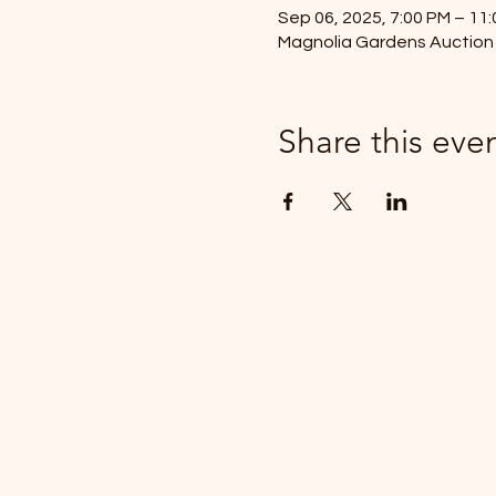
Sep 06, 2025, 7:00 PM – 11
Magnolia Gardens Auction 
Share this eve