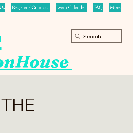
Us
Register / Contract
Event Calender
FAQ
More
o
ionHouse
 THE