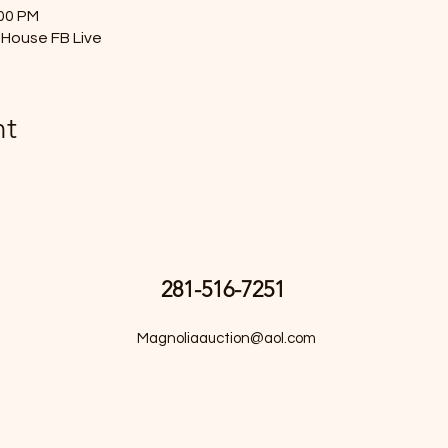
:00 PM
House FB Live
nt
281-516-7251
Magnoliaauction@aol.com