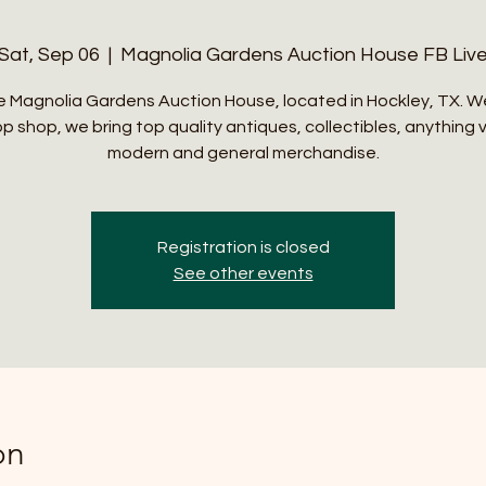
Sat, Sep 06
  |  
Magnolia Gardens Auction House FB Liv
 Magnolia Gardens Auction House, located in Hockley, TX. W
p shop, we bring top quality antiques, collectibles, anything 
modern and general merchandise.
Registration is closed
See other events
on