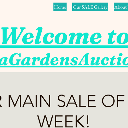
Home
Our SALE Gallery
About 
Welcome t
aGardensAuct
 MAIN SALE OF
WEEK!