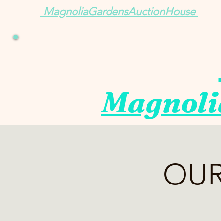
MagnoliaGardensAuctionHouse
Magnoli
OUR