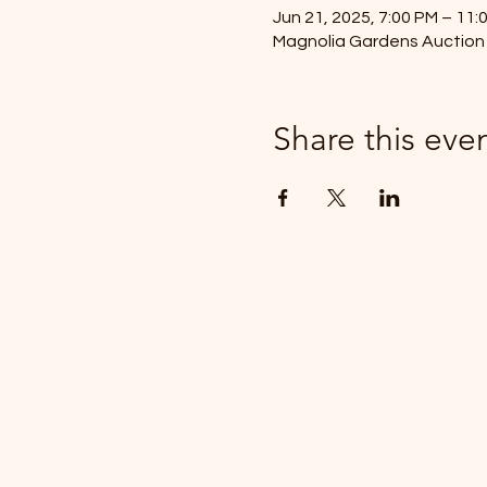
Jun 21, 2025, 7:00 PM – 11:
Magnolia Gardens Auction 
Share this eve