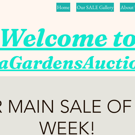
Home
Our SALE Gallery
About 
Welcome t
aGardensAuct
 MAIN SALE OF
WEEK!