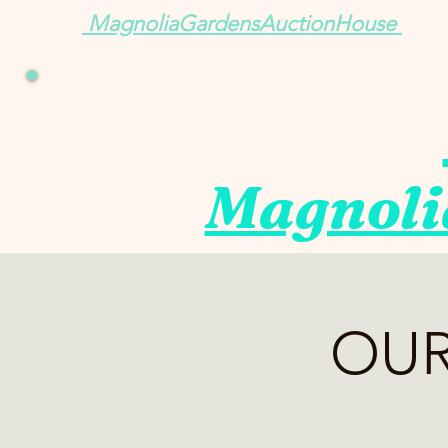
MagnoliaGardensAuctionHouse
Magnoli
OUR