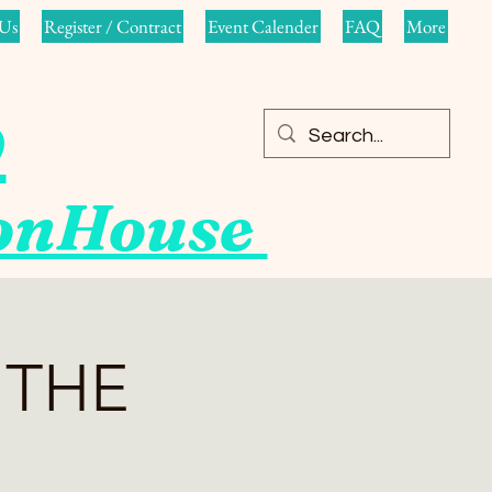
Us
Register / Contract
Event Calender
FAQ
More
o
ionHouse
 THE