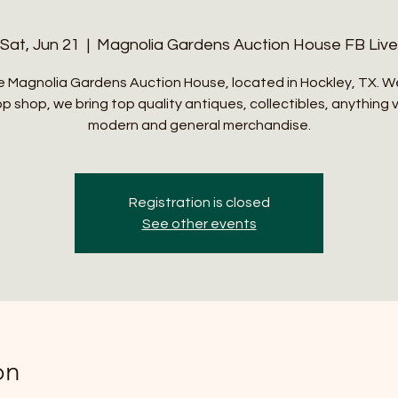
Sat, Jun 21
  |  
Magnolia Gardens Auction House FB Live
 Magnolia Gardens Auction House, located in Hockley, TX. W
p shop, we bring top quality antiques, collectibles, anything 
modern and general merchandise.
Registration is closed
See other events
on