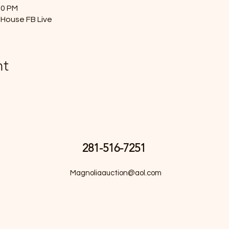
00 PM
House FB Live
nt
281-516-7251
Magnoliaauction@aol.com