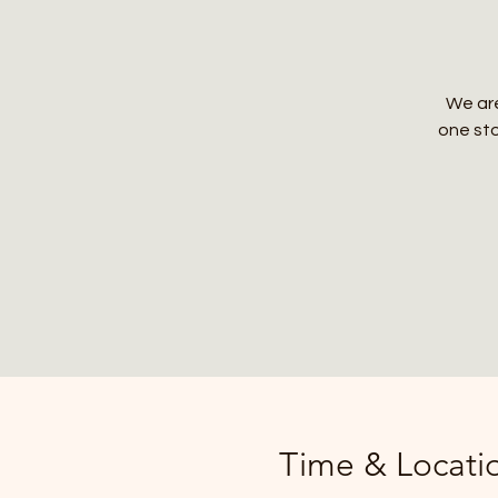
We are
one sto
Time & Locati