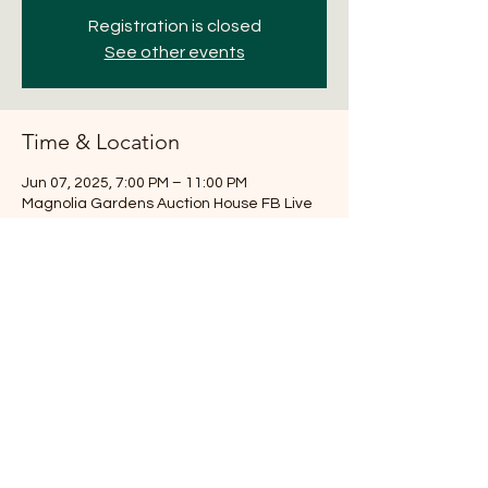
Registration is closed
See other events
Time & Location
Jun 07, 2025, 7:00 PM – 11:00 PM
Magnolia Gardens Auction House FB Live
Share this event
281-516-7251
Magnoliaauction@aol.com