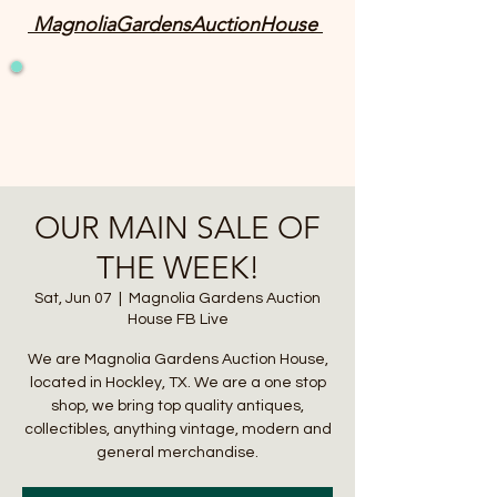
MagnoliaGardensAuctionHouse
OUR MAIN SALE OF
THE WEEK!
Sat, Jun 07
  |  
Magnolia Gardens Auction
House FB Live
We are Magnolia Gardens Auction House,
located in Hockley, TX. We are a one stop
shop, we bring top quality antiques,
collectibles, anything vintage, modern and
general merchandise.