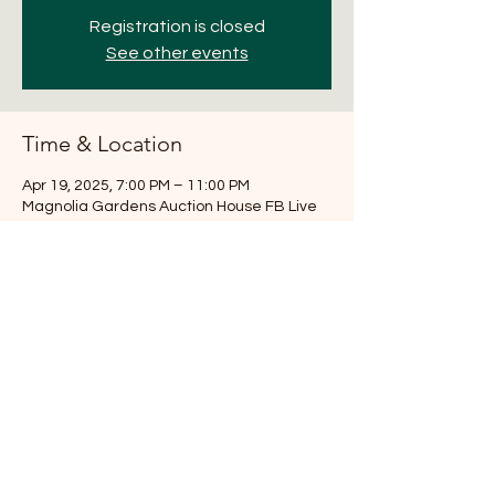
Registration is closed
See other events
Time & Location
Apr 19, 2025, 7:00 PM – 11:00 PM
Magnolia Gardens Auction House FB Live
Share this event
281-516-7251
Magnoliaauction@aol.com