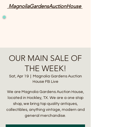
MagnoliaGardensAuctionHouse
OUR MAIN SALE OF
THE WEEK!
Sat, Apr 19
  |  
Magnolia Gardens Auction
House FB Live
We are Magnolia Gardens Auction House,
located in Hockley, TX. We are a one stop
shop, we bring top quality antiques,
collectibles, anything vintage, modern and
general merchandise.