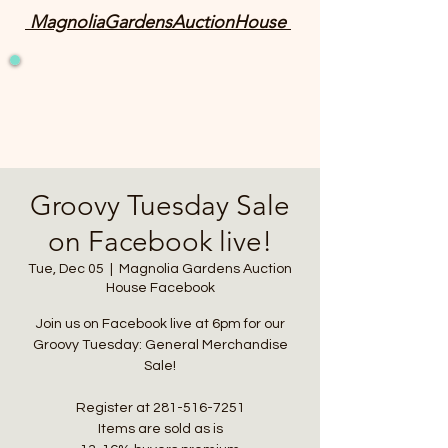
MagnoliaGardensAuctionHouse
Groovy Tuesday Sale
on Facebook live!
Tue, Dec 05
  |  
Magnolia Gardens Auction
House Facebook
Join us on Facebook live at 6pm for our
Groovy Tuesday: General Merchandise
Sale!
Register at 281-516-7251
Items are sold as is