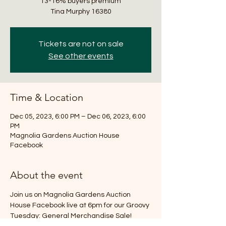
13-16% buyers premium
Tickets are not on sale
See other events
Time & Location
Dec 05, 2023, 6:00 PM – Dec 06, 2023, 6:00
PM
Magnolia Gardens Auction House
Facebook
About the event
Join us on Magnolia Gardens Auction 
House Facebook live at 6pm for our Groovy 
Tuesday: General Merchandise Sale! 