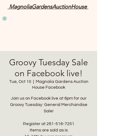
MagnoliaGardensAuctionHouse
Groovy Tuesday Sale
on Facebook live!
Tue, Oct 10
  |  
Magnolia Gardens Auction
House Facebook
Join us on Facebook live at 6pm for our
Groovy Tuesday: General Merchandise
Sale!
Register at 281-516-7251
Items are sold as is