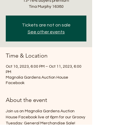
13-16% buyers premium
Tickets are not on sale
See other events
Time & Location
Oct 10, 2023, 6:00 PM – Oct 11, 2023, 6:00
PM
Magnolia Gardens Auction House
Facebook
About the event
Join us on Magnolia Gardens Auction 
House Facebook live at 6pm for our Groovy 
Tuesday: General Merchandise Sale! 