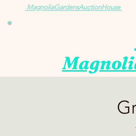
MagnoliaGardensAuctionHouse
Magnoli
Gr