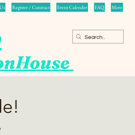
Us
Register / Contract
Event Calender
FAQ
More
o
ionHouse
le!
e