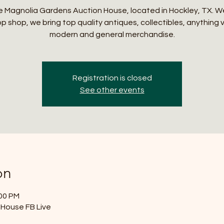
 Magnolia Gardens Auction House, located in Hockley, TX. W
p shop, we bring top quality antiques, collectibles, anything 
modern and general merchandise.
Registration is closed
See other events
on
:00 PM
House FB Live