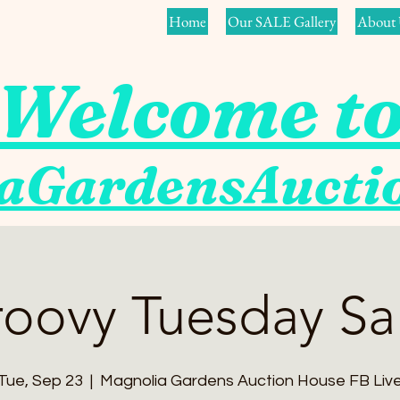
Home
Our SALE Gallery
About 
Welcome t
aGardensAuct
oovy Tuesday Sa
Tue, Sep 23
  |  
Magnolia Gardens Auction House FB Liv