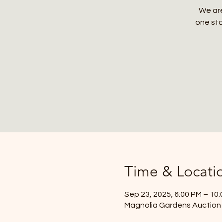
We are
one sto
Time & Locati
Sep 23, 2025, 6:00 PM – 10
Magnolia Gardens Auction 