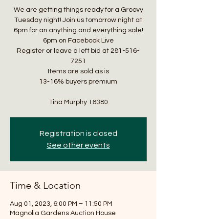
We are getting things ready for a Groovy
Tuesday night! Join us tomorrow night at
6pm for an anything and everything sale!
6pm on Facebook Live
Register or leave a left bid at 281-516-
7251
Items are sold as is
13-16% buyers premium
Tina Murphy 16380
Registration is closed
See other events
Time & Location
Aug 01, 2023, 6:00 PM – 11:50 PM
Magnolia Gardens Auction House