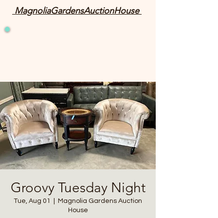
MagnoliaGardensAuctionHouse
Groovy Tuesday Night
Tue, Aug 01
  |  
Magnolia Gardens Auction
House