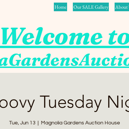
Home
Our SALE Gallery
About 
Welcome t
aGardensAuct
oovy Tuesday Ni
Tue, Jun 13
  |  
Magnolia Gardens Auction House