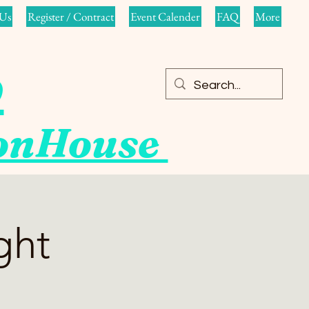
Us
Register / Contract
Event Calender
FAQ
More
o
ionHouse
ght