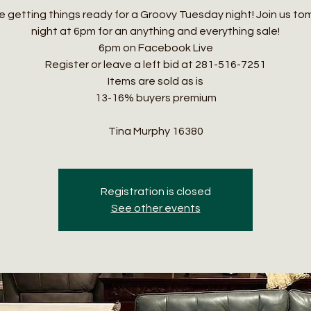
 getting things ready for a Groovy Tuesday night! Join us t
night at 6pm for an anything and everything sale!
6pm on Facebook Live
Register or leave a left bid at 281-516-7251
Items are sold as is
13-16% buyers premium
Tina Murphy 16380
Registration is closed
See other events