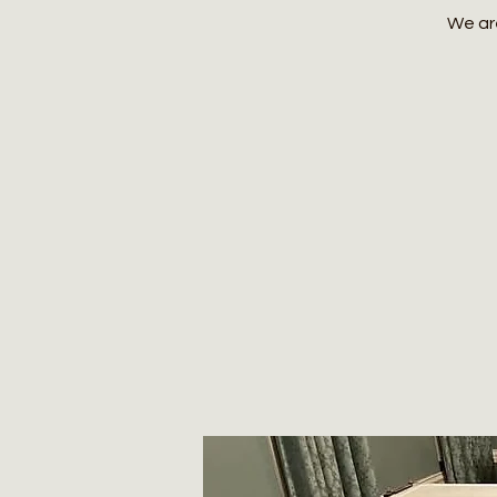
We are