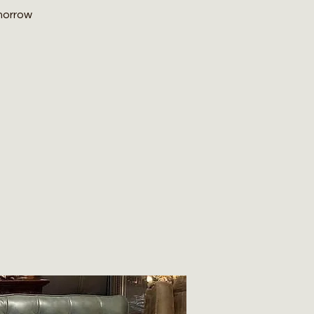
omorrow