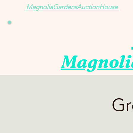
MagnoliaGardensAuctionHouse
Magnoli
Gr