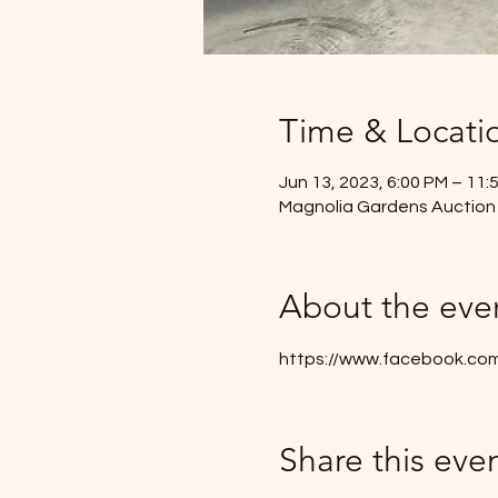
Time & Locati
Jun 13, 2023, 6:00 PM – 11:
Magnolia Gardens Auction
About the eve
https://www.facebook.co
Share this eve