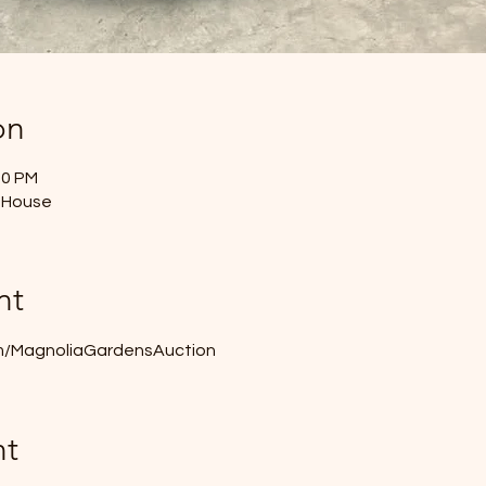
on
50 PM
 House
nt
m/MagnoliaGardensAuction
nt