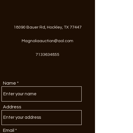
18090 Bauer Rd, Hockley, TX 77447
Magnoliaauction@aol.com
7133634855
Name
Address
Email