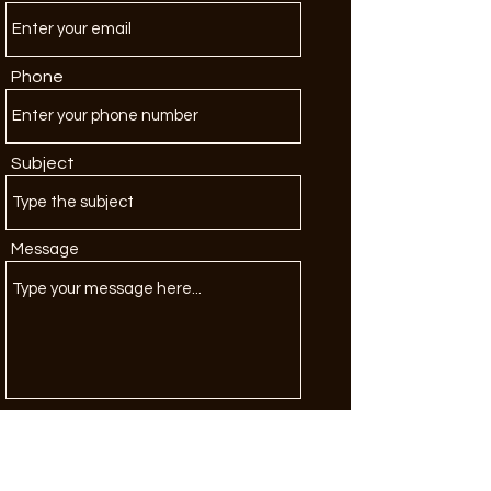
Phone
Subject
Message
Submit