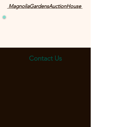
MagnoliaGardensAuctionHouse
Contact Us